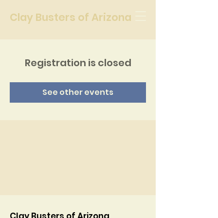
Clay Busters of Arizona
Registration is closed
See other events
Clay Busters of Arizona