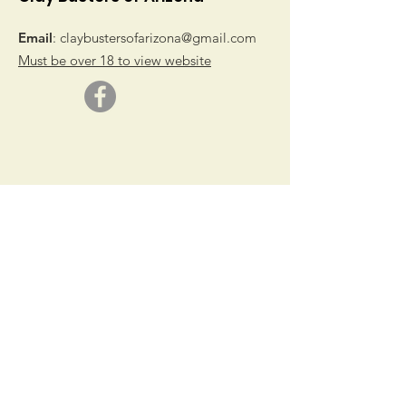
Email
:
claybustersofarizona@gmail.com
Must be over 18 to view website
© 2019 by Clay Busters of Arizona
Get Monthly Updates
Sign Up!