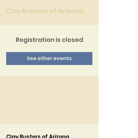
Clay Busters of Arizona
Registration is closed
See other events
Clay Busters of Arizona