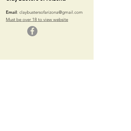
Email
:
claybustersofarizona@gmail.com
Must be over 18 to view website
© 2019 by Clay Busters of Arizona
Get Monthly Updates
Sign Up!