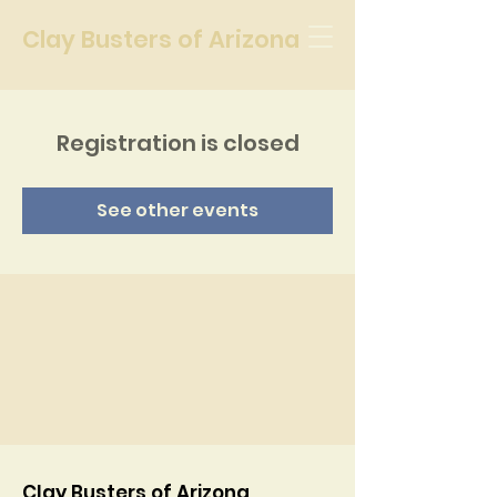
Clay Busters of Arizona
Registration is closed
See other events
Clay Busters of Arizona