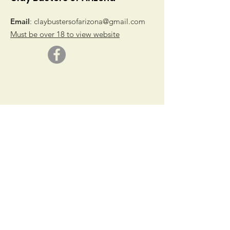
Email
:
claybustersofarizona@gmail.com
Must be over 18 to view website
© 2019 by Clay Busters of Arizona
Get Monthly Updates
Sign Up!