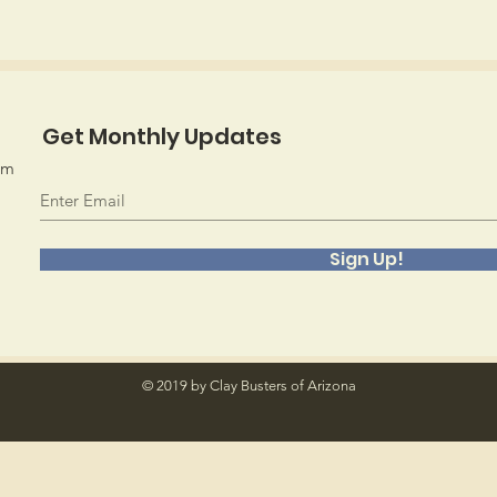
Get Monthly Updates
om
Sign Up!
© 2019 by Clay Busters of Arizona