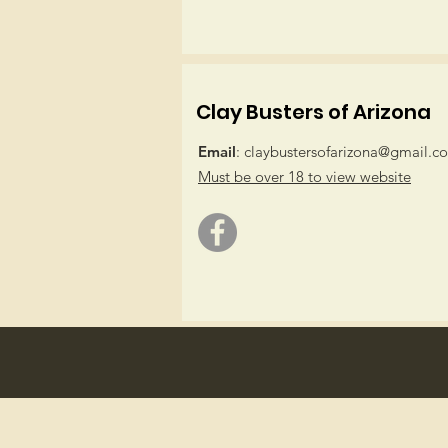
Clay Busters of Arizona
Email
:
claybustersofarizona@gmail.c
Must be over 18 to view website