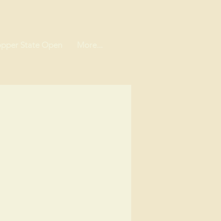
pper State Open
More...