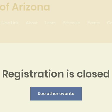
of Arizona
New Link
About
Learn
Schedule
Events
Co
Registration is closed
See other events