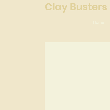
Clay Busters 
Home