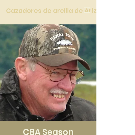
Cazadores de arcilla de Arizona
CBA Season