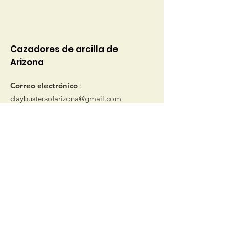
Cazadores de arcilla de
Arizona
Correo electrónico
:
claybustersofarizona@gmail.com
© 2019 por Clay Busters de Arizona
Obtenga