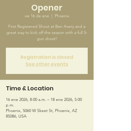
Opener
vie 16 de ene
  |  
Phoenix
First Registered Shoot at Ben Avery and a
great way to kick off the season with a full 5-
gun shoot!
Registration is closed
See other events
Time & Location
16 ene 2026, 8:00 a.m. – 18 ene 2026, 5:00
p.m.
Phoenix, 5060 W Skeet St, Phoenix, AZ
85086, USA